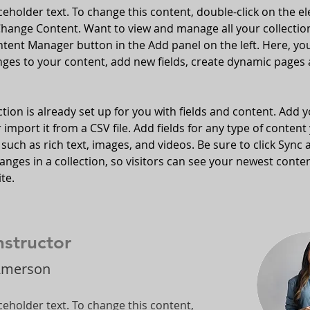
aceholder text. To change this content, double-click on the e
Change Content. Want to view and manage all your collection
tent Manager button in the Add panel on the left. Here, yo
ges to your content, add new fields, create dynamic pages 
ction is already set up for you with fields and content. Add 
 import it from a CSV file. Add fields for any type of content
 such as rich text, images, and videos. Be sure to click Sync a
nges in a collection, so visitors can see your newest conte
te. 
nstructor
Amerson
aceholder text. To change this content,