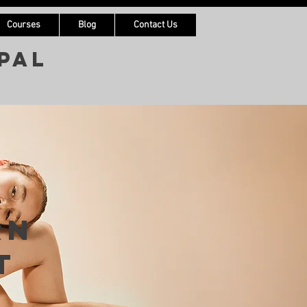
Courses
Blog
Contact Us
pal
rn
t