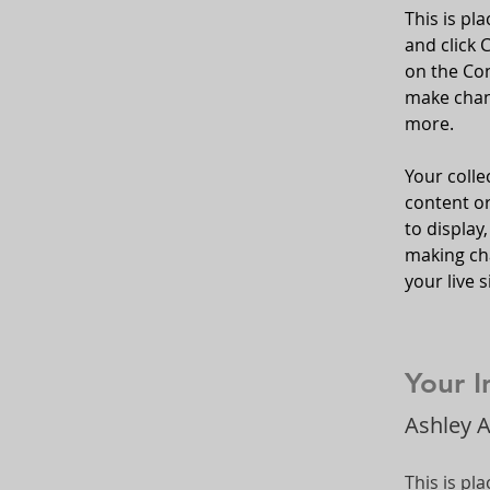
This is pl
and click 
on the Con
make chan
more.
Your colle
content or
to display,
making cha
your live si
Your I
Ashley 
This is pl