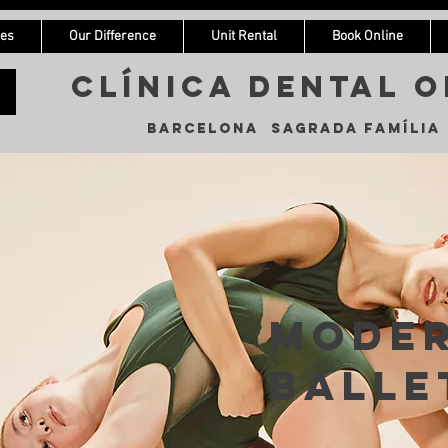
ces
Our Difference
Unit Rental
Book Online
Clínica Dental o
Barcelona Sagrada Família
Mode
Balle