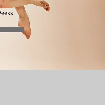
on
Weeks