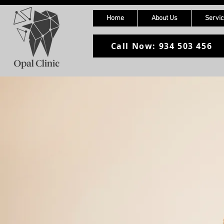
Home
About Us
Servi
Call Now: 934 503 456