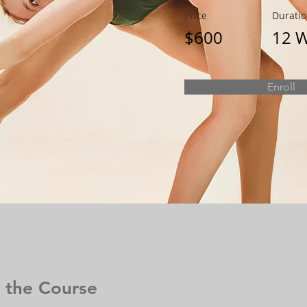
Price
Durati
$600
12 
Enroll
 the Course