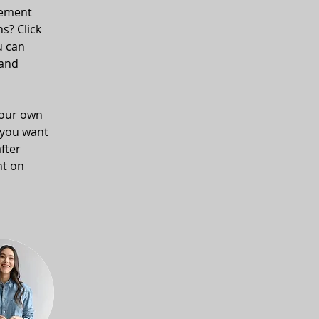
lement 
s? Click 
u can 
and 
your own 
 you want 
fter 
nt on 