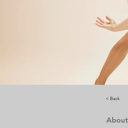
< Back
About