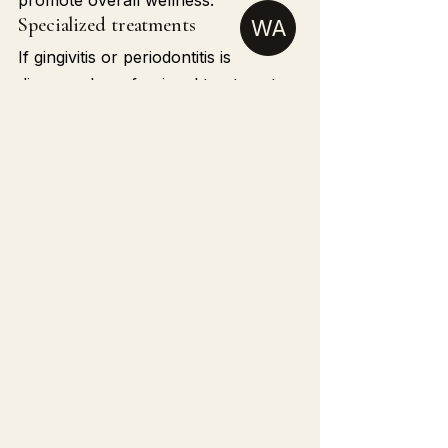
promote overall wellness.
Specialized treatments
WA
If gingivitis or periodontitis is 
diagnosed, professional treatments 
such as deep cleaning (scaling and 
root planing), periodontal surgery, 
or tissue regeneration can stop 
progression. Learn more in our 
Dentistry section.
Taking care of your gums is about 
much more than preventing tooth 
loss—it’s about protecting your 
overall health. Scientific evidence 
shows that 
gum disease affects the 
heart
 by allowing bacteria and 
inflammation to spread throughout 