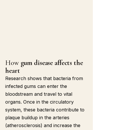
How 
gum disease affects the 
heart
Research shows that bacteria from 
infected gums can enter the 
bloodstream and travel to vital 
organs. Once in the circulatory 
system, these bacteria contribute to 
plaque buildup in the arteries 
(atherosclerosis) and increase the 