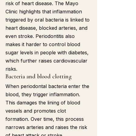
risk of heart disease. The Mayo 
Clinic highlights that inflammation 
triggered by oral bacteria is linked to 
heart disease, blocked arteries, and 
even stroke. Periodontitis also 
makes it harder to control blood 
sugar levels in people with diabetes, 
which further raises cardiovascular 
risks.
Bacteria and blood clotting
When periodontal bacteria enter the 
blood, they trigger inflammation. 
This damages the lining of blood 
vessels and promotes clot 
formation. Over time, this process 
narrows arteries and raises the risk 
of heart attack or stroke.