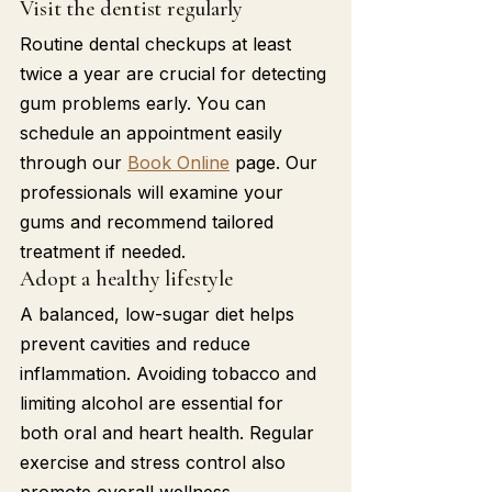
Visit the dentist regularly
Routine dental checkups at least 
twice a year are crucial for detecting 
gum problems early. You can 
schedule an appointment easily 
through our 
Book Online
 page. Our 
professionals will examine your 
gums and recommend tailored 
treatment if needed.
Adopt a healthy lifestyle
A balanced, low-sugar diet helps 
prevent cavities and reduce 
inflammation. Avoiding tobacco and 
limiting alcohol are essential for 
both oral and heart health. Regular 
exercise and stress control also 