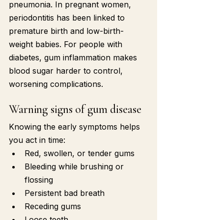
pneumonia. In pregnant women, 
periodontitis has been linked to 
premature birth and low-birth-
weight babies. For people with 
diabetes, gum inflammation makes 
blood sugar harder to control, 
worsening complications.
Warning signs of gum disease
Knowing the early symptoms helps 
you act in time:
Red, swollen, or tender gums
Bleeding while brushing or 
flossing
Persistent bad breath
Receding gums
Loose teeth