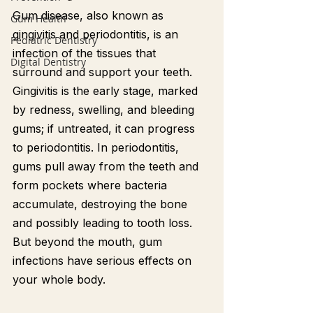
Gum disease, also known as 
Gum Health
gingivitis and periodontitis, is an 
Pediatric Dentistry
infection of the tissues that 
Digital Dentistry
surround and support your teeth. 
Gingivitis is the early stage, marked 
by redness, swelling, and bleeding 
gums; if untreated, it can progress 
to periodontitis. In periodontitis, 
gums pull away from the teeth and 
form pockets where bacteria 
accumulate, destroying the bone 
and possibly leading to tooth loss. 
But beyond the mouth, gum 
infections have serious effects on 
your whole body.