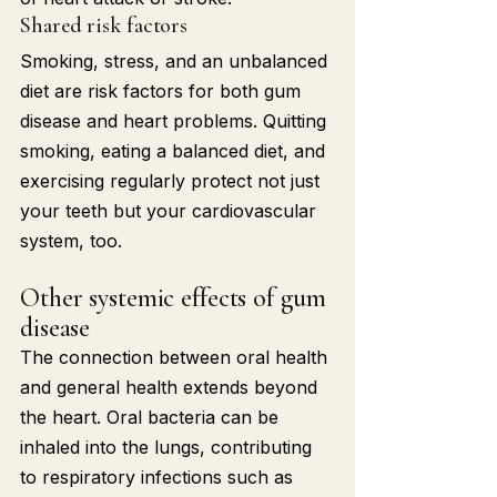
Shared risk factors
Smoking, stress, and an unbalanced 
diet are risk factors for both gum 
disease and heart problems. Quitting 
smoking, eating a balanced diet, and 
exercising regularly protect not just 
your teeth but your cardiovascular 
system, too.
Other systemic effects of gum 
disease
The connection between oral health 
and general health extends beyond 
the heart. Oral bacteria can be 
inhaled into the lungs, contributing 
to respiratory infections such as 