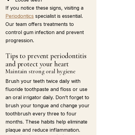
If you notice these signs, visiting a 
Periodontics
 specialist is essential. 
Our team offers treatments to 
control gum infection and prevent 
progression.
Tips to prevent periodontitis 
and protect your heart
Maintain strong oral hygiene
Brush your teeth twice daily with 
fluoride toothpaste and floss or use 
an oral irrigator daily. Don’t forget to 
brush your tongue and change your 
toothbrush every three to four 
months. These habits help eliminate 
plaque and reduce inflammation.