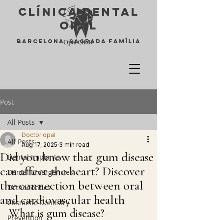
Clínica Dental
opal
Barcelona Sagrada Família
Post
All Posts
Doctor opal
All Posts
Aug 17, 2025
3 min read
Did you know that gum disease
Dental Implants
can affect the heart? Discover
Dental Emergencies
the connection between oral
Orthodontics
and cardiovascular health
Cosmetic Dentistry
What is gum disease?
Prevention