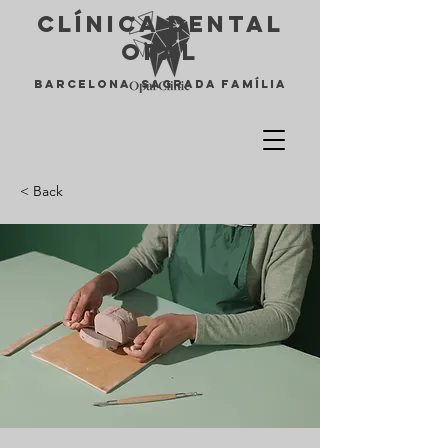
Clínica Dental
opal
Barcelona Sagrada Família
< Back