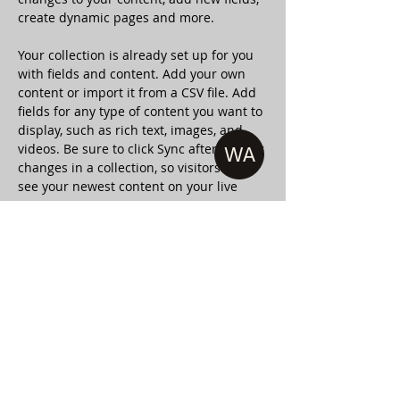
create dynamic pages and more.
Your collection is already set up for you 
with fields and content. Add your own 
content or import it from a CSV file. Add 
fields for any type of content you want to 
display, such as rich text, images, and 
videos. Be sure to click Sync after making 
WA
changes in a collection, so visitors can 
see your newest content on your live 
site. 
Your Instructor