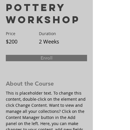
Pottery
Workshop
Price
Duration
$200
2 Weeks
Enroll
About the Course
This is placeholder text. To change this 
content, double-click on the element and 
click Change Content. Want to view and 
manage all your collections? Click on the 
Content Manager button in the Add 
panel on the left. Here, you can make 
changes to your content, add new fields, 