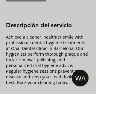
m
i
n
Descripción del servicio
Achieve a cleaner, healthier smile with
professional dental hygiene treatments
at Opal Dental Clinic in Barcelona. Our
hygienists perform thorough plaque and
tartar removal, polishing, and
personalized oral hygiene advice.
Regular hygiene sessions prevent gum
disease and keep your teeth looking their
WA
best. Book your cleaning today.
Datos de contacto
Passeig de Sant Joan 119, entresuelo 1,
08037 Barcelona, Spain
+34934503456