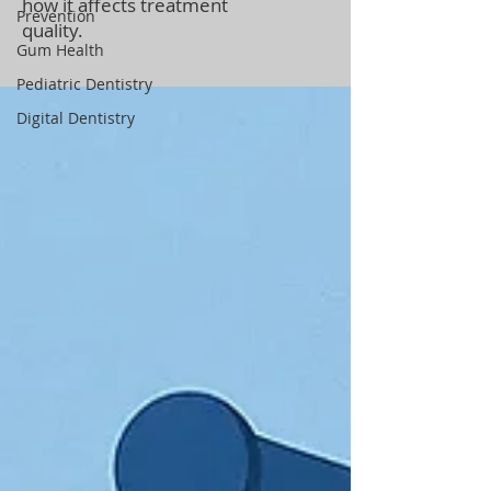
how it affects treatment
Prevention
quality.
Gum Health
Pediatric Dentistry
Digital Dentistry