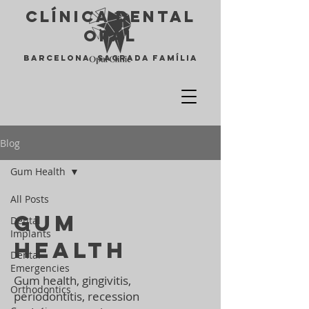
Clínica Dental
opal
Barcelona Sagrada Família
Blog
Gum Health
All Posts
Gum
Dental
Implants
Health
Dental
Emergencies
Gum health, gingivitis,
Orthodontics
periodontitis, recession