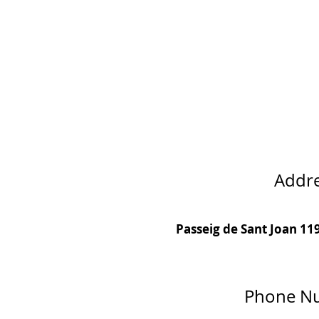
Addr
Passeig de Sant Joan 11
Phone N