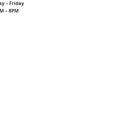
y – Friday
M – 8PM