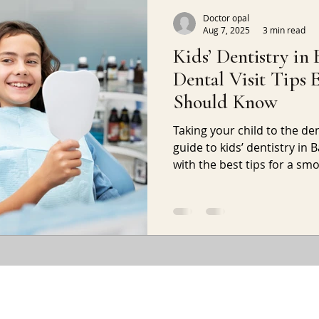
Doctor opal
Aug 7, 2025
3 min read
Kids’ Dentistry in 
Dental Visit Tips 
Should Know
Taking your child to the dent
guide to kids’ dentistry in
with the best tips for a s
at the clinic.