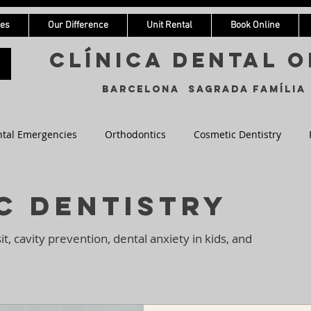
ces
Our Difference
Unit Rental
Book Online
Clínica Dental o
Barcelona Sagrada Família
tal Emergencies
Orthodontics
Cosmetic Dentistry
entistry
c Dentistry
sit, cavity prevention, dental anxiety in kids, and