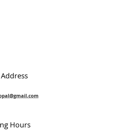
 Address
copal@gmail.com
ng Hours