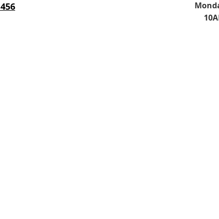
Monda
 456
10A