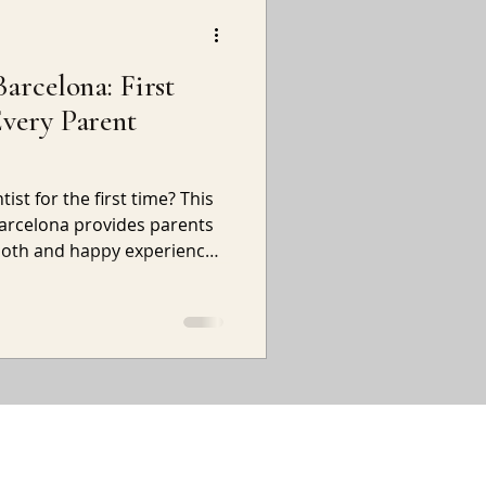
Barcelona: First
Every Parent
ist for the first time? This
 Barcelona provides parents
mooth and happy experience