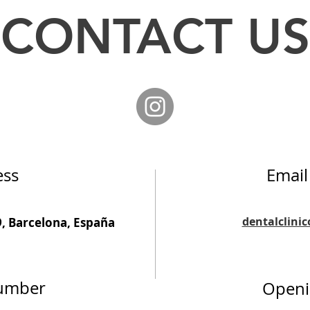
CONTACT US
ess
Email
dentalclini
9, Barcelona, España
umber
Openi