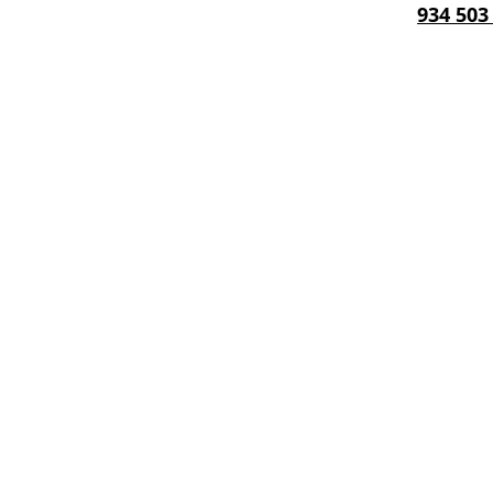
934 503