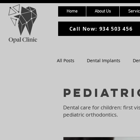
Home
About Us
Servi
Call Now: 934 503 456
All Posts
Dental Implants
Den
Pediatric Dentistry
Digital D
Pediatri
Dental care for children: first vi
pediatric orthodontics.