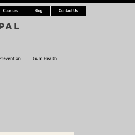
Courses
Blog
Contact Us
pal
Prevention
Gum Health