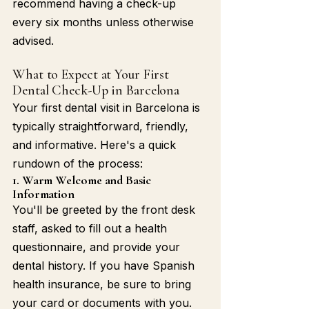
recommend having a check-up 
every six months unless otherwise 
advised.
What to Expect at Your First 
Dental Check-Up in Barcelona
Your first dental visit in Barcelona is 
typically straightforward, friendly, 
and informative. Here's a quick 
rundown of the process:
1. Warm Welcome and Basic 
Information
You'll be greeted by the front desk 
staff, asked to fill out a health 
questionnaire, and provide your 
dental history. If you have Spanish 
health insurance, be sure to bring 
your card or documents with you.