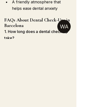
A friendly atmosphere that 
helps ease dental anxiety
FAQs About Dental Check-Ups in 
Barcelona
WA
1. How long does a dental check-up 
take?
Typically 30 to 60 minutes 
depending on the services provided.
2. Can I get a check-up without 
insurance?
Yes, most clinics offer private pay 
options and affordable packages.
3. Do Barcelona dentists speak 
English?
Many dental clinics, including Clinica 
Dental Opal, have English-speaking 