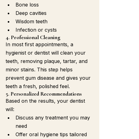
Bone loss
Deep cavities
Wisdom teeth
Infection or cysts
4. Professional Cleaning
In most first appointments, a 
hygienist or dentist will clean your 
teeth, removing plaque, tartar, and 
minor stains. This step helps 
prevent gum disease and gives your 
teeth a fresh, polished feel.
5. Personalized Recommendations
Based on the results, your dentist 
will:
Discuss any treatment you may 
need
Offer oral hygiene tips tailored 