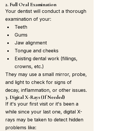
2. Full Oral Examination
Your dentist will conduct a thorough 
examination of your:
Teeth
Gums
Jaw alignment
Tongue and cheeks
Existing dental work (fillings, 
crowns, etc.)
They may use a small mirror, probe, 
and light to check for signs of 
decay, inflammation, or other issues.
3. Digital X-Rays (If Needed)
If it's your first visit or it's been a 
while since your last one, digital X-
rays may be taken to detect hidden 
problems like: