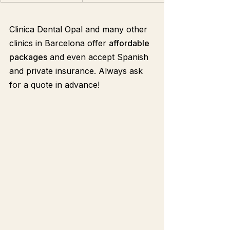
Clinica Dental Opal and many other 
clinics in Barcelona offer 
affordable 
packages
 and even accept Spanish 
and private insurance. Always ask 
for a quote in advance!