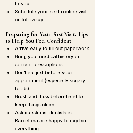
to you
Schedule your next routine visit 
or follow-up
Preparing for Your First Visit: Tips 
to Help You Feel Confident
Arrive early
 to fill out paperwork
Bring your medical history
 or 
current prescriptions
Don’t eat just before
 your 
appointment (especially sugary 
foods)
Brush and floss
 beforehand to 
keep things clean
Ask questions
, dentists in 
Barcelona are happy to explain 
everything