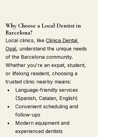
Why Choose a Local Dentist in 
Barcelona?
Local clinics, like 
Clinica Dental 
Opal
, understand the unique needs 
of the Barcelona community. 
Whether you're an expat, student, 
or lifelong resident, choosing a 
trusted clinic nearby means:
Language-friendly services 
(Spanish, Catalan, English)
Convenient scheduling and 
follow-ups
Modern equipment and 
experienced dentists