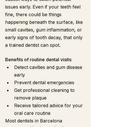
issues early. Even if your teeth feel 
fine, there could be things 
happening beneath the surface, like 
small cavities, gum inflammation, or 
early signs of tooth decay, that only 
a trained dentist can spot.
Benefits of routine dental visits:
Detect cavities and gum disease 
early
Prevent dental emergencies
Get professional cleaning to 
remove plaque
Receive tailored advice for your 
oral care routine
Most dentists in Barcelona 