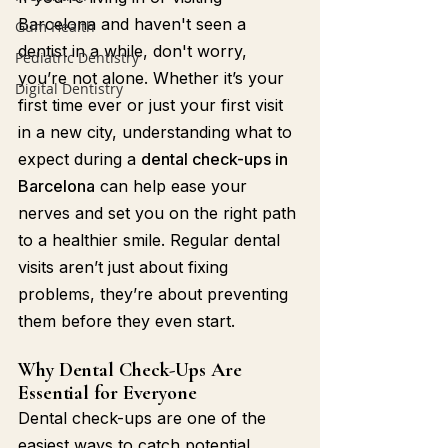
Barcelona and haven't seen a 
Gum Health
dentist in a while, don't worry, 
Pediatric Dentistry
you’re not alone. Whether it’s your 
Digital Dentistry
first time ever or just your first visit 
in a new city, understanding what to 
expect during a 
dental check-ups in 
Barcelona
 can help ease your 
nerves and set you on the right path 
to a healthier smile. Regular dental 
visits aren’t just about fixing 
problems, they’re about preventing 
them before they even start.
Why Dental Check-Ups Are 
Essential for Everyone
Dental check-ups are one of the 
easiest ways to catch potential 