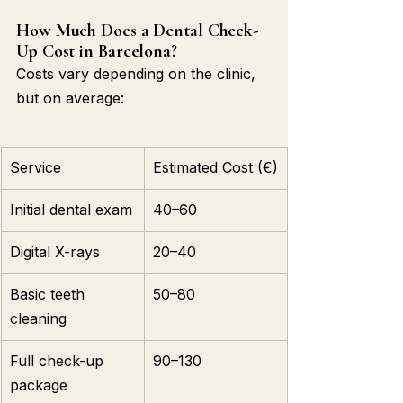
How Much Does a Dental Check-
Up Cost in Barcelona?
Costs vary depending on the clinic, 
but on average:
Service
Estimated Cost (€)
Initial dental exam
40–60
Digital X-rays
20–40
Basic teeth 
50–80
cleaning
Full check-up 
90–130
package